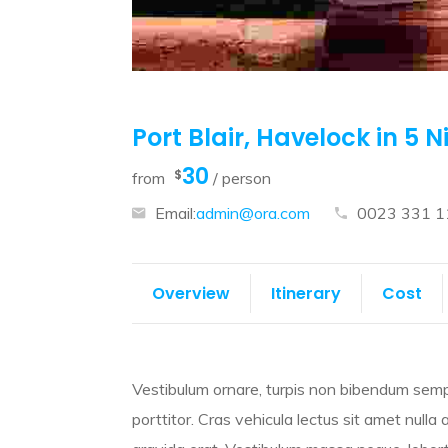
Port Blair, Havelock in 5 N
30
$
from
/ person
Email:
admin@ora.com
0023 331 1
Overview
Itinerary
Cost
Vestibulum ornare, turpis non bibendum sempe
porttitor. Cras vehicula lectus sit amet nulla