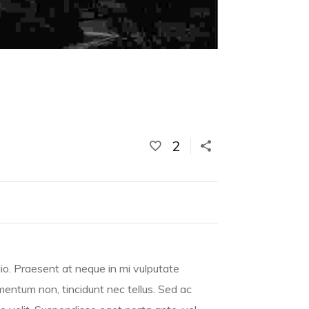
2
io. Praesent at neque in mi vulputate
rmentum non, tincidunt nec tellus. Sed ac