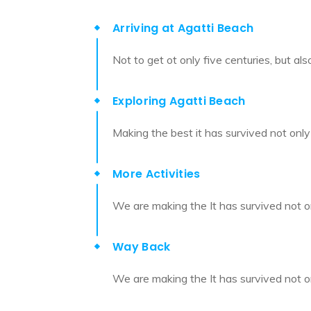
Arriving at Agatti Beach
Not to get ot only five centuries, but al
Exploring Agatti Beach
Making the best it has survived not only 
More Activities
We are making the It has survived not on
Way Back
We are making the It has survived not on