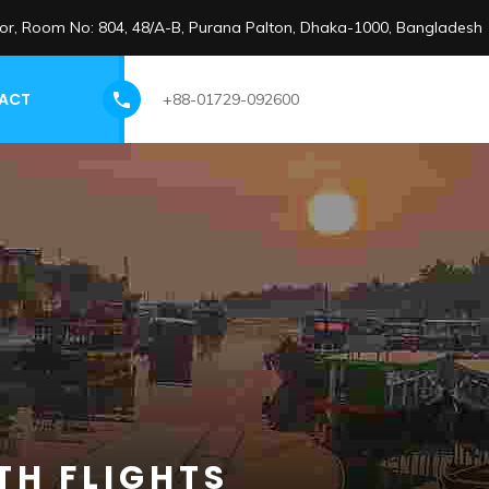
loor, Room No: 804, 48/A-B, Purana Palton, Dhaka-1000, Bangladesh
ACT
+88-01729-092600
TH FLIGHTS