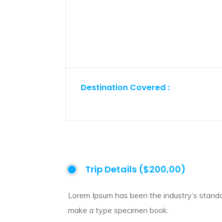
Destination Covered :
Trip Details ($200,00)
Lorem Ipsum has been the industry’s standa
make a type specimen book.