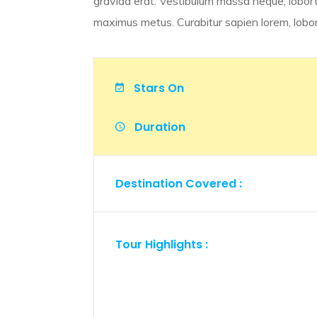
gravida erat. Vestibulum massa neque, lobort
maximus metus. Curabitur sapien lorem, loborti
Stars On
Duration
Destination Covered :
Tour Highlights :