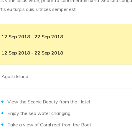
is vitae lacus vitae, pharetra condimentum urna. Sed sed congue
s eu turpis quis, ultrices semper est.
12 Sep 2018 - 22 Sep 2018
12 Sep 2018 - 22 Sep 2018
Agatti Island
View the Scenic Beauty from the Hotel
Enjoy the sea water changing
Take a view of Coral reef from the Boat