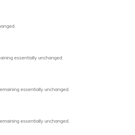
changed.
emaining essentially unchanged.
 remaining essentially unchanged.
 remaining essentially unchanged.