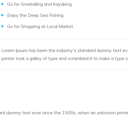
Go for Snorkelling and Kayaking
Enjoy the Deep Sea Fishing
Go for Shopping at Local Market
Lorem Ipsum has been the industry's standard dummy text e
printer took a galley of type and scrambled it to make a type
rd dummy text ever since the 1500s, when an unknown printer 