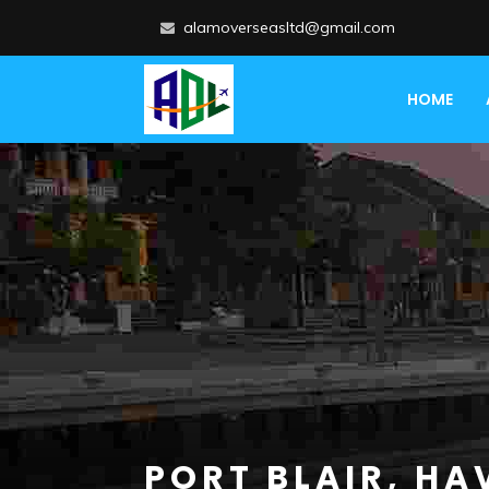
alamoverseasltd@gmail.com
HOME
PORT BLAIR, HA