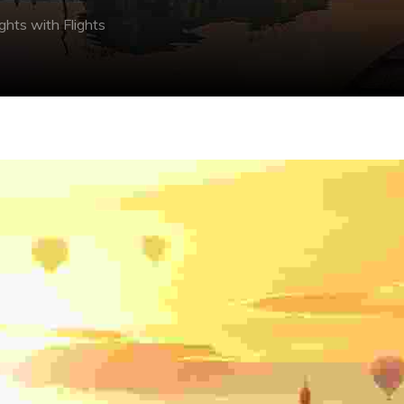
ights with Flights