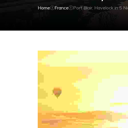
Home
France
Port Blair, Havelock in 5 N