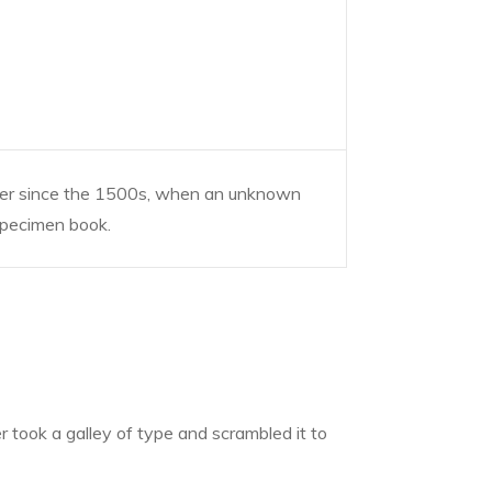
ver since the 1500s, when an unknown
 specimen book.
took a galley of type and scrambled it to