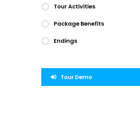
Tour Activities
Package Benefits
Endings
Tour Demo