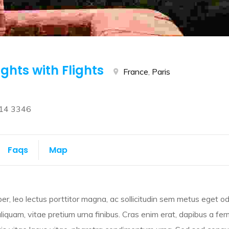
ights with Flights
France
,
Paris
14 3346
Faqs
Map
r, leo lectus porttitor magna, ac sollicitudin sem metus eget od
 aliquam, vitae pretium urna finibus. Cras enim erat, dapibus a fe