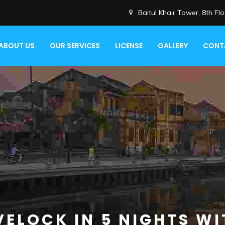
Baitul Khair Tower, 8th F
ABOUT US
OUR SERVICES
LICENSE
GALLERY
CONT
VELOCK IN 5 NIGHTS WI