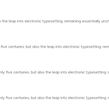
so the leap into electronic typesetting, remaining essentially un
five centuries, but also the leap into electronic typesetting, r
ly five centuries, but also the leap into electronic typesetting,
ly five centuries, but also the leap into electronic typesetting,