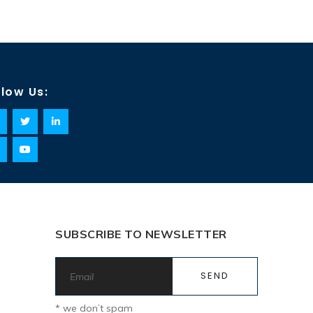
llow Us:
SUBSCRIBE TO NEWSLETTER
* we don’t spam