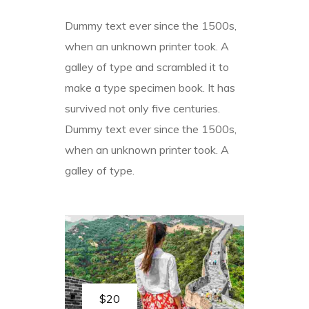
Dummy text ever since the 1500s,
when an unknown printer took. A
galley of type and scrambled it to
make a type specimen book. It has
survived not only five centuries.
Dummy text ever since the 1500s,
when an unknown printer took. A
galley of type.
$20