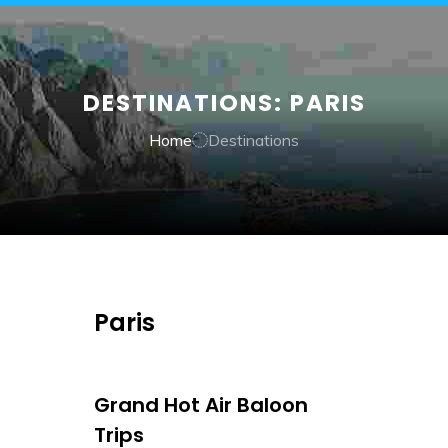
DESTINATIONS:
PARIS
Home
Destinations
Paris
Grand Hot Air Baloon
Trips