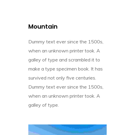
Mountain
Dummy text ever since the 1500s,
when an unknown printer took. A
galley of type and scrambled it to
make a type specimen book. It has
survived not only five centuries.
Dummy text ever since the 1500s,
when an unknown printer took. A
galley of type.