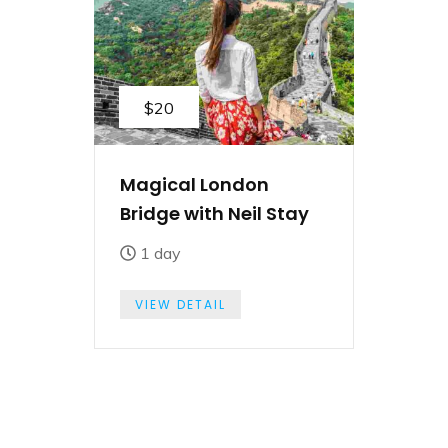
$20
Magical London
Bridge with Neil Stay
1 day
VIEW DETAIL