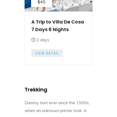
$45
A Trip to Villa De Cosa
7 Days 6 Nights
2 days
VIEW DETAIL
Trekking
Dummy text ever since the 1500s,
when an unknown printer took. A