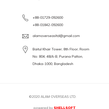
+88-01729-092600
+88-01842-092600
alamoverseasltd@gmail.com
Baitul Khair Tower, 8th Floor, Room
No: 804, 48/A-B, Purana Palton,
Dhaka-1000, Bangladesh
©2020
ALAM OVERSEAS LTD.
powered by
SHELLSOFT