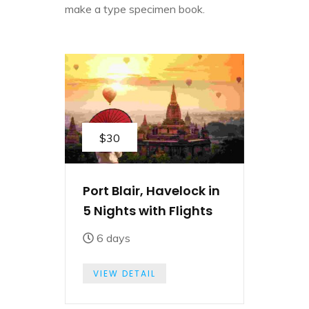
make a type specimen book.
$30
Port Blair, Havelock in
5 Nights with Flights
6 days
VIEW DETAIL