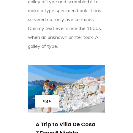
galley of type and scrambled it to
make a type specimen book. It has
survived not only five centuries.
Dummy text ever since the 1500s,
when an unknown printer took. A
galley of type.
$45
A Trip to Villa De Cosa
7 Days 6 Nights