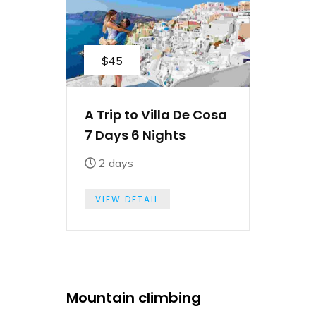
$45
A Trip to Villa De Cosa
7 Days 6 Nights
2 days
VIEW DETAIL
Mountain climbing