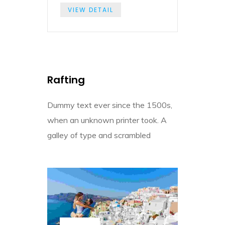
VIEW DETAIL
Rafting
Dummy text ever since the 1500s,
when an unknown printer took. A
galley of type and scrambled