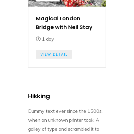
Magical London
Bridge with Neil Stay
1 day
VIEW DETAIL
Hikking
Dummy text ever since the 1500s,
when an unknown printer took. A
galley of type and scrambled it to