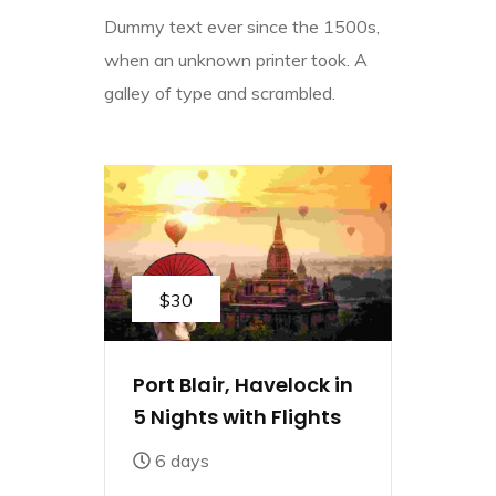
Dummy text ever since the 1500s,
when an unknown printer took. A
galley of type and scrambled.
$30
Port Blair, Havelock in
5 Nights with Flights
6 days