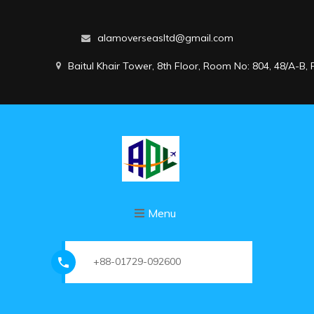
alamoverseasltd@gmail.com
Baitul Khair Tower, 8th Floor, Room No: 804, 48/A-B
Menu
+88-01729-092600