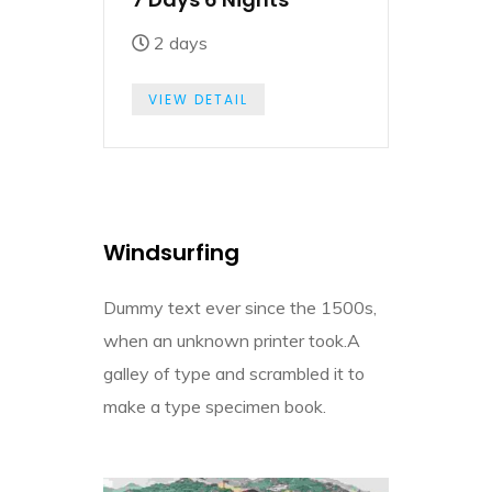
2 days
VIEW DETAIL
Windsurfing
Dummy text ever since the 1500s,
when an unknown printer took.A
galley of type and scrambled it to
make a type specimen book.