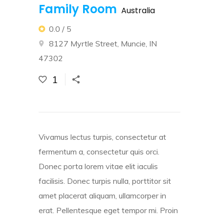
Family Room
Australia
0.0 / 5
8127 Myrtle Street, Muncie, IN
47302
1
Vivamus lectus turpis, consectetur at
fermentum a, consectetur quis orci.
Donec porta lorem vitae elit iaculis
facilisis. Donec turpis nulla, porttitor sit
amet placerat aliquam, ullamcorper in
erat. Pellentesque eget tempor mi. Proin