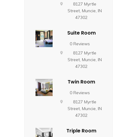
8127 Myrtle
Street, Muncie, IN
47302
Suite Room
0 Reviews
8127 Myrtle
Street, Muncie, IN
47302
Twin Room
0 Reviews
8127 Myrtle
Street, Muncie, IN
47302
Triple Room