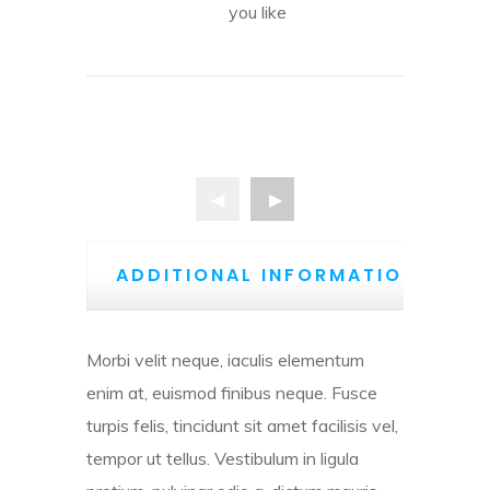
you like
ADDITIONAL INFORMATION
Morbi velit neque, iaculis elementum
enim at, euismod finibus neque. Fusce
turpis felis, tincidunt sit amet facilisis vel,
tempor ut tellus. Vestibulum in ligula