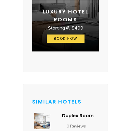
LUXURY HOTEL
ROOMS
Starting @ $499
BOOK NOW
SIMILAR HOTELS
Duplex Room
0 Reviews