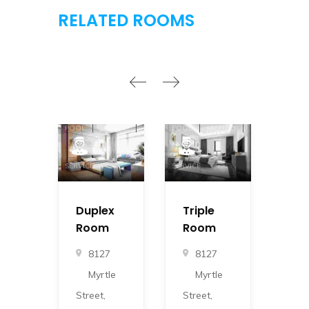
RELATED ROOMS
GYM
DINNER
GYM
DINNER
GYM
POOL
JACUZZI
POOL
JACUZZI
POOL
SERVICE
SERVICE
SERVICE
Duplex
Triple
Do
Room
Room
Ro
8127
8127
8
Myrtle
Myrtle
M
Street,
Street,
Stre