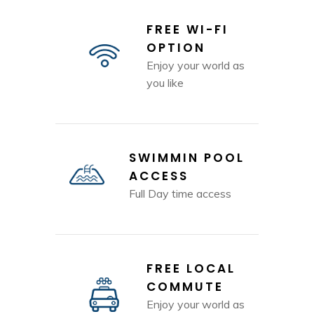
FREE WI-FI
OPTION
Enjoy your world as
you like
SWIMMIN POOL
ACCESS
Full Day time access
FREE LOCAL
COMMUTE
Enjoy your world as