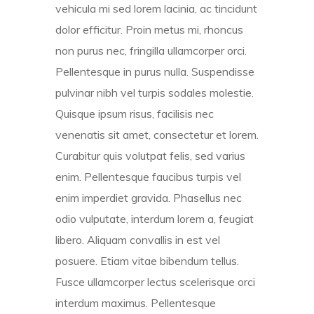
vehicula mi sed lorem lacinia, ac tincidunt
dolor efficitur. Proin metus mi, rhoncus
non purus nec, fringilla ullamcorper orci.
Pellentesque in purus nulla. Suspendisse
pulvinar nibh vel turpis sodales molestie.
Quisque ipsum risus, facilisis nec
venenatis sit amet, consectetur et lorem.
Curabitur quis volutpat felis, sed varius
enim. Pellentesque faucibus turpis vel
enim imperdiet gravida. Phasellus nec
odio vulputate, interdum lorem a, feugiat
libero. Aliquam convallis in est vel
posuere. Etiam vitae bibendum tellus.
Fusce ullamcorper lectus scelerisque orci
interdum maximus. Pellentesque