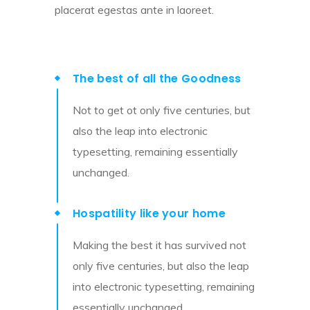
placerat egestas ante in laoreet.
The best of all the Goodness
Not to get ot only five centuries, but
also the leap into electronic
typesetting, remaining essentially
unchanged.
Hospatility like your home
Making the best it has survived not
only five centuries, but also the leap
into electronic typesetting, remaining
essentially unchanged.