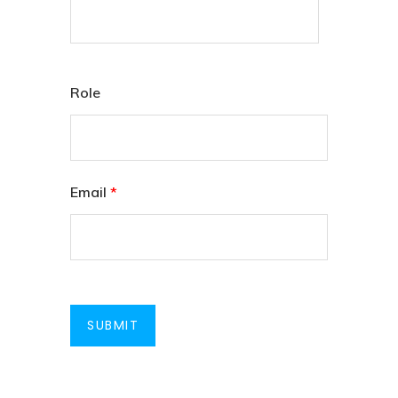
Role
Email
*