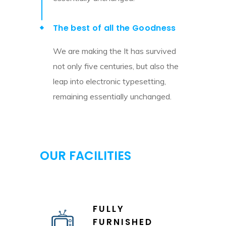
The best of all the Goodness
We are making the It has survived
not only five centuries, but also the
leap into electronic typesetting,
remaining essentially unchanged.
OUR FACILITIES
FULLY
FURNISHED