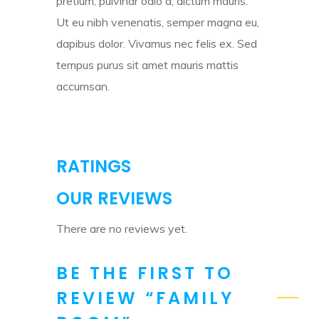
pretium, pulvinar odio a, dictum mauris.
Ut eu nibh venenatis, semper magna eu,
dapibus dolor. Vivamus nec felis ex. Sed
tempus purus sit amet mauris mattis
accumsan.
RATINGS
OUR REVIEWS
There are no reviews yet.
BE THE FIRST TO
REVIEW “FAMILY