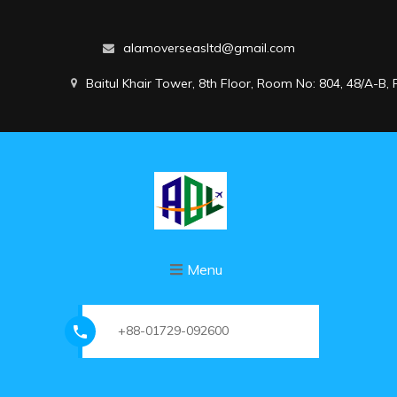
alamoverseasltd@gmail.com
Baitul Khair Tower, 8th Floor, Room No: 804, 48/A-B
Menu
+88-01729-092600