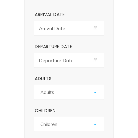
ARRIVAL DATE
DEPARTURE DATE
ADULTS
CHILDREN