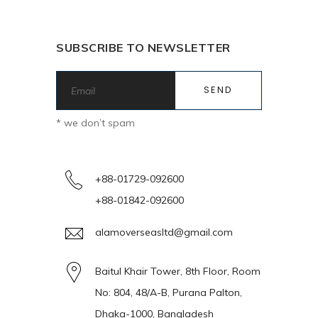
SUBSCRIBE TO NEWSLETTER
* we don’t spam
+88-01729-092600
+88-01842-092600
alamoverseasltd@gmail.com
Baitul Khair Tower, 8th Floor, Room
No: 804, 48/A-B, Purana Palton,
Dhaka-1000, Bangladesh