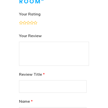
ROOM”
Your Rating
Your Review
Review Title
*
Name
*