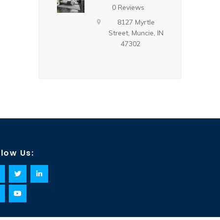
0 Reviews
8127 Myrtle
Street, Muncie, IN
47302
llow Us: