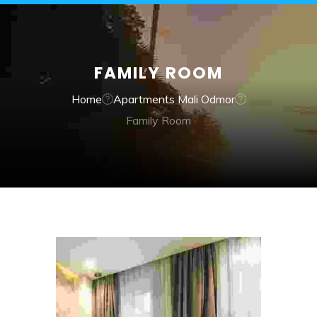
FAMILY ROOM
Home
Apartments Mali Odmor
Family Room