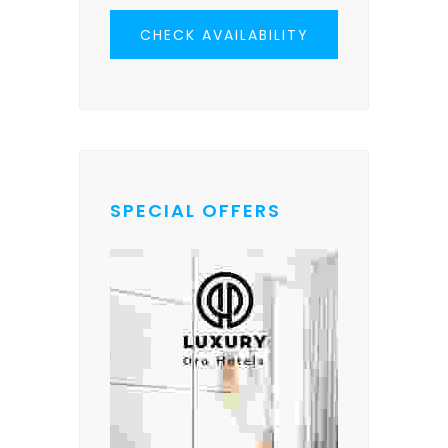
CHECK AVAILABILITY
SPECIAL OFFERS