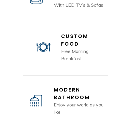
With LED TV’s & Sofas
CUSTOM
FOOD
Free Morning
Breakfast
MODERN
BATHROOM
Enjoy your world as you
like