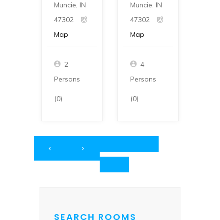
Muncie, IN
Muncie, IN
Munc
47302
47302
473
Map
Map
Ma
2
4
Persons
Persons
Per
(0)
(0)
(0)
‹
›
SEARCH ROOMS