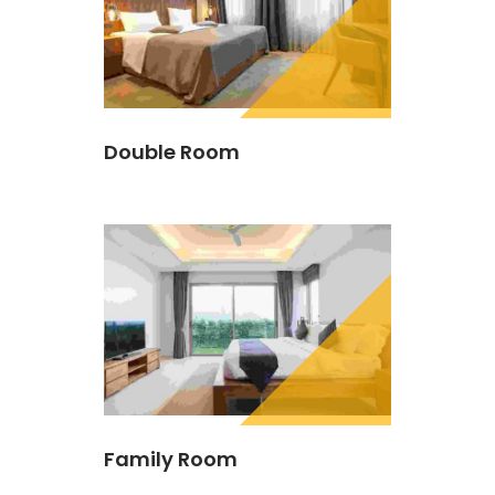
Double Room
Family Room