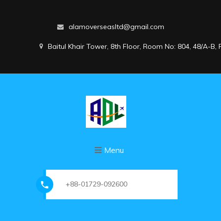
alamoverseasltd@gmail.com
Baitul Khair Tower, 8th Floor, Room No: 804, 48/A-B
Menu
+88-01729-092600