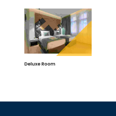
Deluxe Room