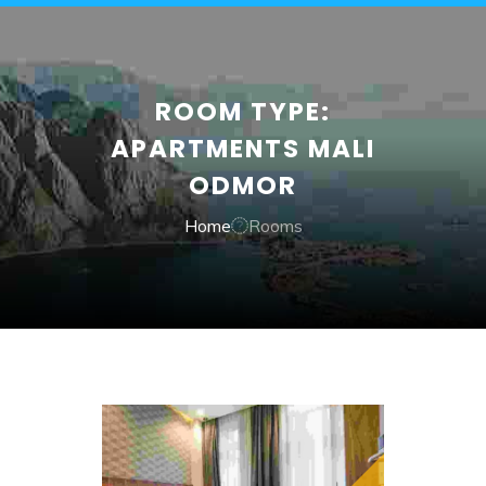
ROOM TYPE:
APARTMENTS MALI
ODMOR
Home
Rooms