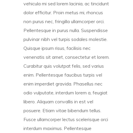
vehicula mi sed lorem lacinia, ac tincidunt
dolor efficitur. Proin metus mi, rhoncus
non purus nec, fringilla ullamcorper orci.
Pellentesque in purus nulla. Suspendisse
pulvinar nibh vel turpis sodales molestie.
Quisque ipsum risus, facilisis nec
venenatis sit amet, consectetur et lorem.
Curabitur quis volutpat felis, sed varius
enim. Pellentesque faucibus turpis vel
enim imperdiet gravida. Phasellus nec
odio vulputate, interdum lorem a, feugiat
libero. Aliquam convallis in est vel
posuere. Etiam vitae bibendum tellus.
Fusce ullamcorper lectus scelerisque orci
interdum maximus. Pellentesque