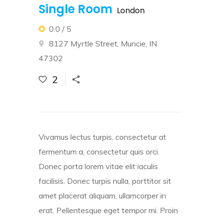
Single Room
London
0.0 / 5
8127 Myrtle Street, Muncie, IN
47302
2
Vivamus lectus turpis, consectetur at
fermentum a, consectetur quis orci.
Donec porta lorem vitae elit iaculis
facilisis. Donec turpis nulla, porttitor sit
amet placerat aliquam, ullamcorper in
erat. Pellentesque eget tempor mi. Proin