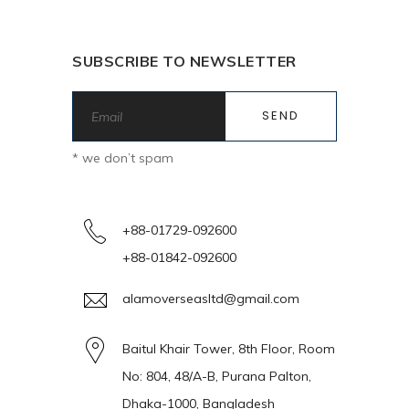
SUBSCRIBE TO NEWSLETTER
* we don’t spam
+88-01729-092600
+88-01842-092600
alamoverseasltd@gmail.com
Baitul Khair Tower, 8th Floor, Room
No: 804, 48/A-B, Purana Palton,
Dhaka-1000, Bangladesh