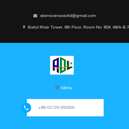
alamoverseasltd@gmail.com
Baitul Khair Tower, 8th Floor, Room No: 804, 48/A-B
Menu
+88-01729-092600