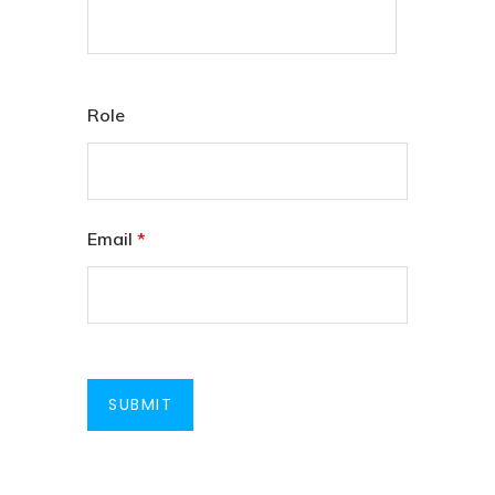
Role
Email
*