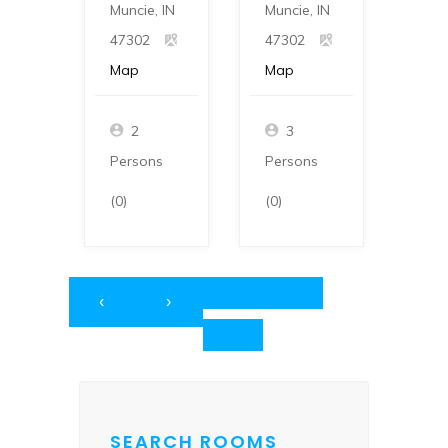
Muncie, IN
Muncie, IN
Munc
47302
47302
473
Map
Map
Ma
2
3
Persons
Persons
Per
(0)
(0)
(0)
‹
›
SEARCH ROOMS