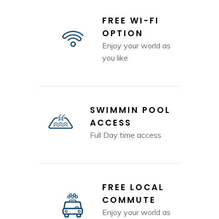
FREE WI-FI
OPTION
Enjoy your world as
you like
SWIMMIN POOL
ACCESS
Full Day time access
FREE LOCAL
COMMUTE
Enjoy your world as