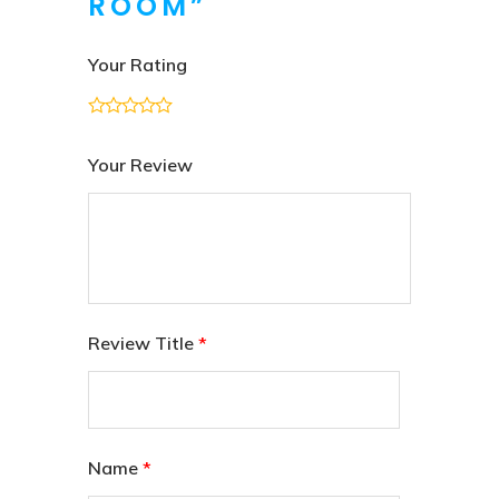
ROOM”
Your Rating
Your Review
Review Title
*
Name
*