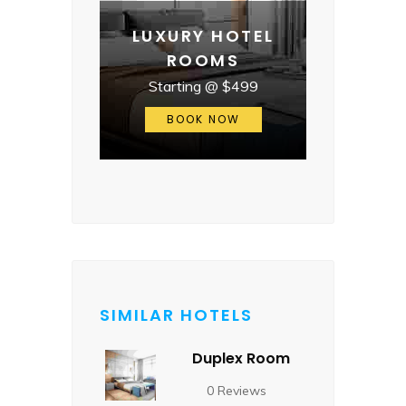
LUXURY HOTEL
ROOMS
Starting @ $499
BOOK NOW
SIMILAR HOTELS
Duplex Room
0 Reviews