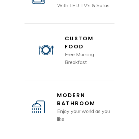
With LED TV’s & Sofas
CUSTOM
FOOD
Free Morning
Breakfast
MODERN
BATHROOM
Enjoy your world as you
like