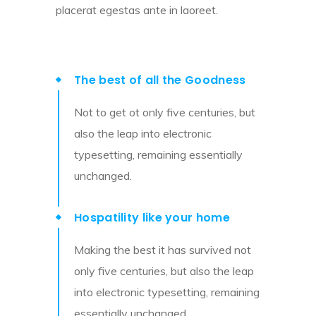
placerat egestas ante in laoreet.
The best of all the Goodness
Not to get ot only five centuries, but
also the leap into electronic
typesetting, remaining essentially
unchanged.
Hospatility like your home
Making the best it has survived not
only five centuries, but also the leap
into electronic typesetting, remaining
essentially unchanged.