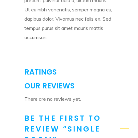
pretium, pulvinar odio a, dictum mauris.
Ut eu nibh venenatis, semper magna eu,
dapibus dolor. Vivamus nec felis ex. Sed
tempus purus sit amet mauris mattis
accumsan.
RATINGS
OUR REVIEWS
There are no reviews yet.
BE THE FIRST TO
REVIEW “SINGLE