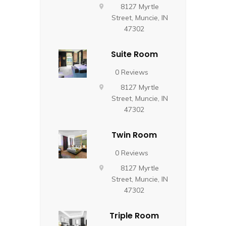
8127 Myrtle
Street, Muncie, IN
47302
Suite Room
0 Reviews
8127 Myrtle
Street, Muncie, IN
47302
Twin Room
0 Reviews
8127 Myrtle
Street, Muncie, IN
47302
Triple Room