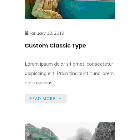
January 18, 2019
Custom Classic Type
Lorem ipsum dolor sit amet, consectetur
adipiscing elit. Proin tincidunt nunc lorem,
nec faucibus...
READ MORE