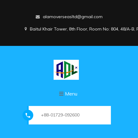
alamoverseasltd@gmail.com
Baitul Khair Tower, 8th Floor, Room No: 804, 48/A-B
Menu
+88-01729-092600