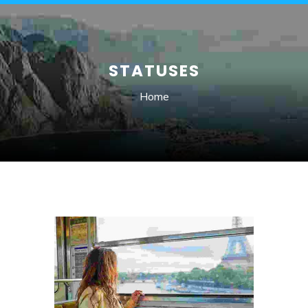
STATUSES
Home