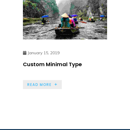
January 15, 2019
Custom Minimal Type
READ MORE