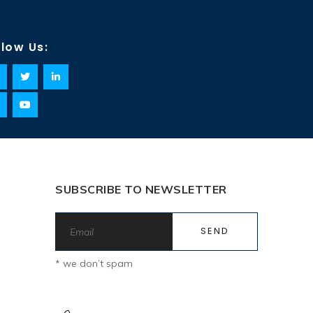
llow Us:
SUBSCRIBE TO NEWSLETTER
* we don’t spam