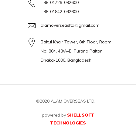
+88-01729-092600
+88-01842-092600
alamoverseasltd@gmail.com
Baitul Khair Tower, 8th Floor, Room
No: 804, 48/A-B, Purana Palton,
Dhaka-1000, Bangladesh
©2020
ALAM OVERSEAS LTD.
powered by
SHELLSOFT
TECHNOLOGIES