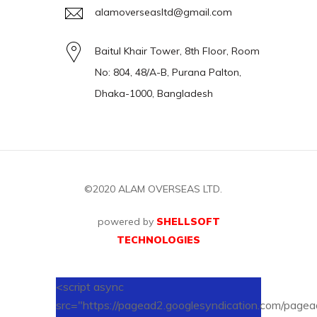
alamoverseasltd@gmail.com
Baitul Khair Tower, 8th Floor, Room
No: 804, 48/A-B, Purana Palton,
Dhaka-1000, Bangladesh
©2020
ALAM OVERSEAS LTD.
powered by
SHELLSOFT
TECHNOLOGIES
<script async
src="https://pagead2.googlesyndication.com/pagead