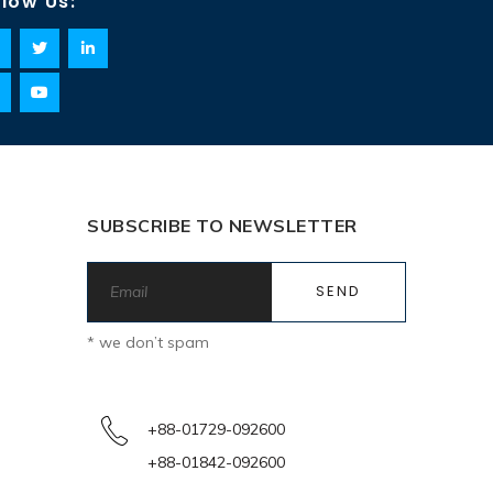
llow Us:
SUBSCRIBE TO NEWSLETTER
* we don’t spam
+88-01729-092600
+88-01842-092600