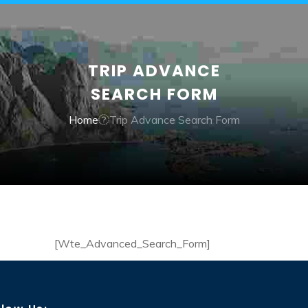
TRIP ADVANCE
SEARCH FORM
Home
Trip Advance Search Form
[Wte_Advanced_Search_Form]