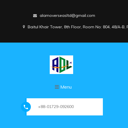
alamoverseasltd@gmail.com
Baitul Khair Tower, 8th Floor, Room No: 804, 48/A-B
Menu
+88-01729-092600