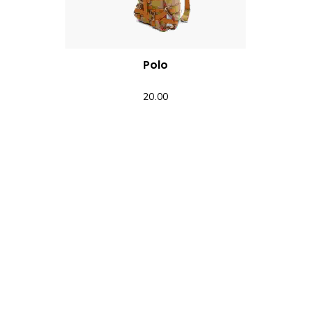
Polo
20.00
QUICK VIEW