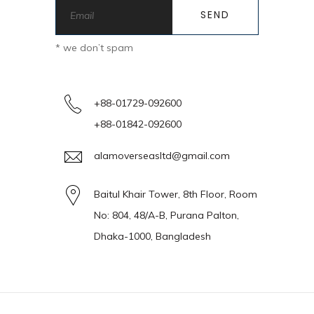
* we don’t spam
+88-01729-092600
+88-01842-092600
alamoverseasltd@gmail.com
Baitul Khair Tower, 8th Floor, Room
No: 804, 48/A-B, Purana Palton,
Dhaka-1000, Bangladesh