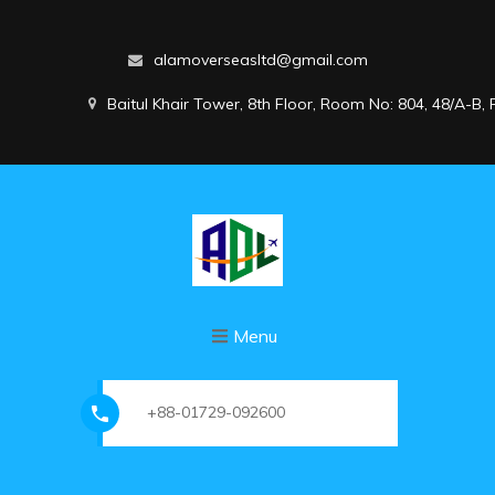
alamoverseasltd@gmail.com
Baitul Khair Tower, 8th Floor, Room No: 804, 48/A-B
Menu
+88-01729-092600