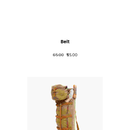
Belt
65.00
55.00
QUICK VIEW