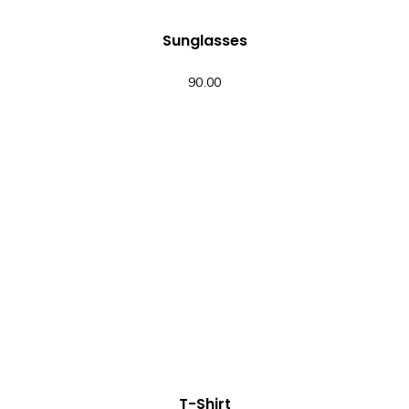
Sunglasses
90.00
QUICK VIEW
T-Shirt