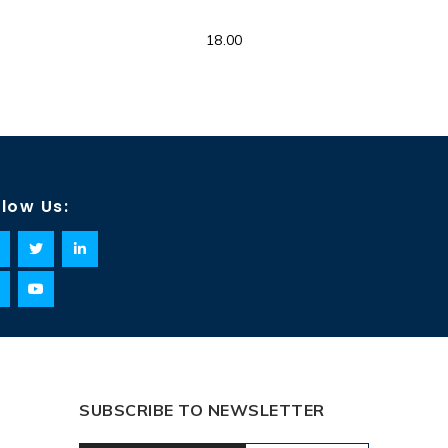
18.00
llow Us:
SUBSCRIBE TO NEWSLETTER