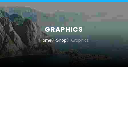
GRAPHICS
Home
Shop
Graphics
QUICK VIEW