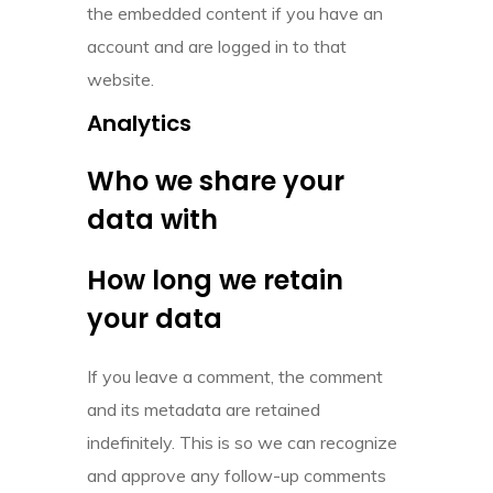
the embedded content if you have an
account and are logged in to that
website.
Analytics
Who we share your
data with
How long we retain
your data
If you leave a comment, the comment
and its metadata are retained
indefinitely. This is so we can recognize
and approve any follow-up comments