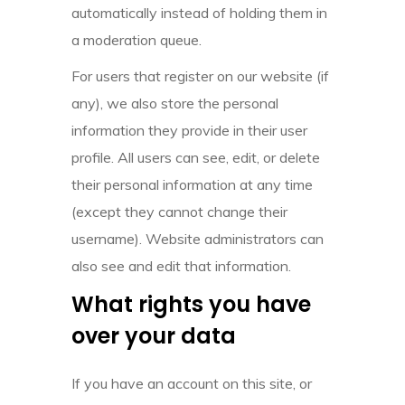
automatically instead of holding them in
a moderation queue.
For users that register on our website (if
any), we also store the personal
information they provide in their user
profile. All users can see, edit, or delete
their personal information at any time
(except they cannot change their
username). Website administrators can
also see and edit that information.
What rights you have
over your data
If you have an account on this site, or