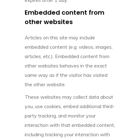
Embedded content from
other websites
Articles on this site may include
embedded content (e.g. videos, images,
articles, etc.). Embedded content from
other websites behaves in the exact
same way as if the visitor has visited
the other website.
These websites may collect data about
you, use cookies, embed additional third-
party tracking, and monitor your
interaction with that embedded content,
including tracking your interaction with