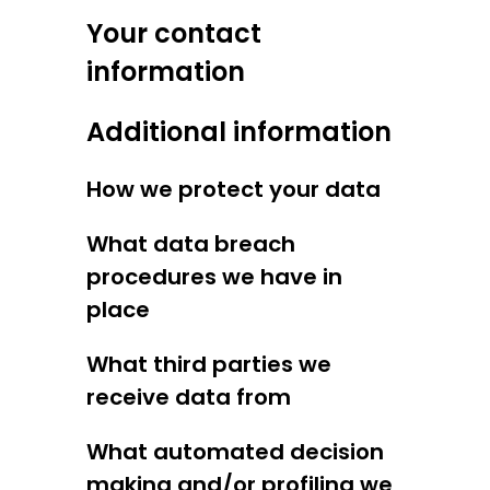
Your contact
information
Additional information
How we protect your data
What data breach
procedures we have in
place
What third parties we
receive data from
What automated decision
making and/or profiling we