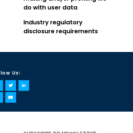
do with user data
Industry regulatory
disclosure requirements
llow Us: