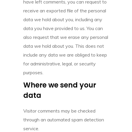
have left comments, you can request to
receive an exported file of the personal
data we hold about you, including any
data you have provided to us. You can
also request that we erase any personal
data we hold about you. This does not
include any data we are obliged to keep
for administrative, legal, or security
purposes.
Where we send your
data
Visitor comments may be checked
through an automated spam detection
service.