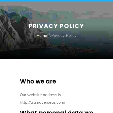
PRIVACY POLICY
Home
Privacy Policy
Who we are
Our website address is:
http://alamoverseas.com/
What personal data we