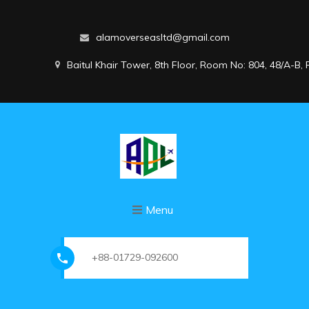
alamoverseasltd@gmail.com
Baitul Khair Tower, 8th Floor, Room No: 804, 48/A-B
Menu
+88-01729-092600