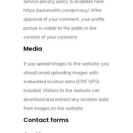
service privacy policy is available here:
https://automattic.com/privacy/. After
approval of your comment, your profile
picture is visible to the public in the
context of your comment.
Media
If you upload images to the website, you
should avoid uploading images with
embedded location data (EXIF GPS)
included. Visitors to the website can
download and extract any location data
from images on the website.
Contact forms