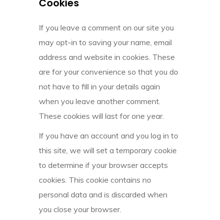
Cookies
If you leave a comment on our site you
may opt-in to saving your name, email
address and website in cookies. These
are for your convenience so that you do
not have to fill in your details again
when you leave another comment.
These cookies will last for one year.
If you have an account and you log in to
this site, we will set a temporary cookie
to determine if your browser accepts
cookies. This cookie contains no
personal data and is discarded when
you close your browser.