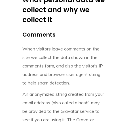
collect and why we
collect it
Comments
When visitors leave comments on the
site we collect the data shown in the
comments form, and also the visitor’s IP
address and browser user agent string
to help spam detection.
An anonymized string created from your
email address (also called a hash) may
be provided to the Gravatar service to
see if you are using it. The Gravatar