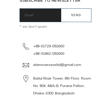
SUBSCRIBE TO NEWSLETTER
* we don’t spam
+88-01729-092600
+88-01842-092600
alamoverseasltd@gmail.com
Baitul Khair Tower, 8th Floor, Room
No: 804, 48/A-B, Purana Palton,
Dhaka-1000, Bangladesh