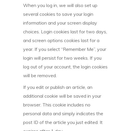
When you log in, we will also set up
several cookies to save your login
information and your screen display
choices. Login cookies last for two days,
and screen options cookies last for a
year. If you select “Remember Me”, your
login will persist for two weeks. If you
log out of your account, the login cookies
will be removed.
If you edit or publish an article, an
additional cookie will be saved in your
browser. This cookie includes no
personal data and simply indicates the
post ID of the article you just edited. It
expires after 1 day.