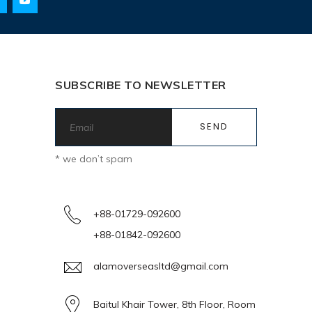
SUBSCRIBE TO NEWSLETTER
* we don’t spam
+88-01729-092600
+88-01842-092600
alamoverseasltd@gmail.com
Baitul Khair Tower, 8th Floor, Room