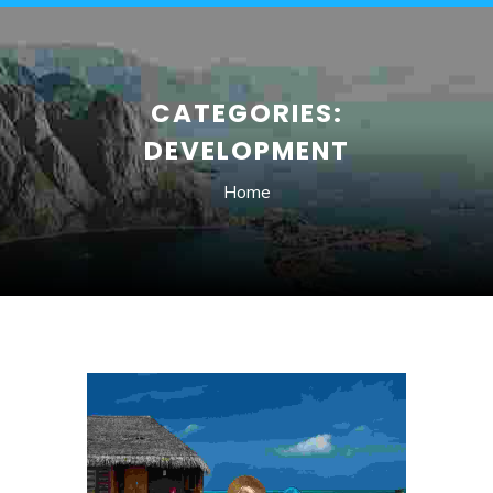
CATEGORIES:
DEVELOPMENT
Home