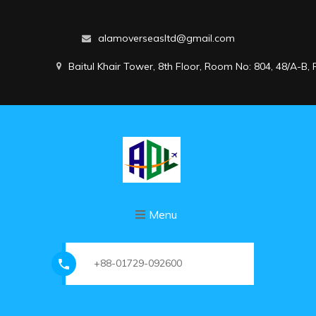
alamoverseasltd@gmail.com
Baitul Khair Tower, 8th Floor, Room No: 804, 48/A-B
Menu
+88-01729-092600