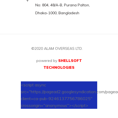
No: 804, 48/A-B, Purana Palton,
Dhaka-1000, Bangladesh
©2020
ALAM OVERSEAS LTD.
powered by
SHELLSOFT
TECHNOLOGIES
<script async
src="https://pagead2.googlesyndication.com/pagead
client=ca-pub-9246137756786025"
crossorigin="anonymous"></script>