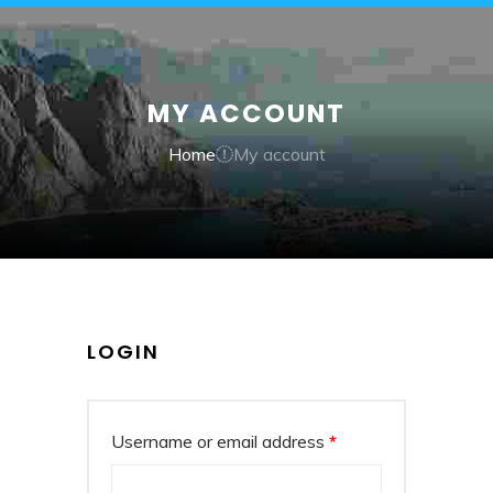
MY ACCOUNT
Home
My account
LOGIN
Username or email address
*