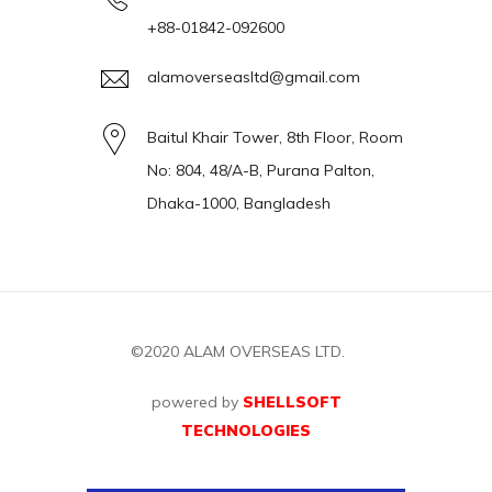
+88-01842-092600
alamoverseasltd@gmail.com
Baitul Khair Tower, 8th Floor, Room
No: 804, 48/A-B, Purana Palton,
Dhaka-1000, Bangladesh
©2020
ALAM OVERSEAS LTD.
powered by
SHELLSOFT
TECHNOLOGIES