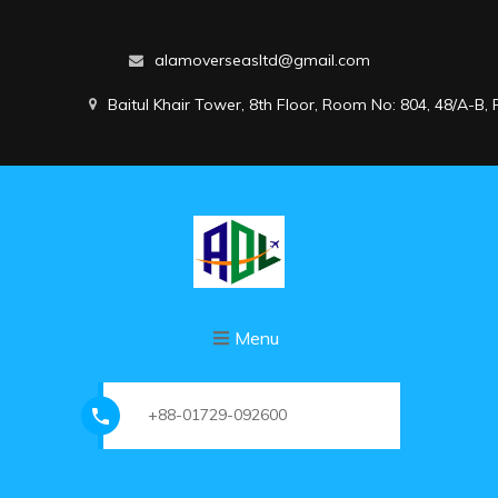
alamoverseasltd@gmail.com
Baitul Khair Tower, 8th Floor, Room No: 804, 48/A-B
Menu
+88-01729-092600