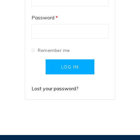
Password
*
Remember me
LOG IN
Lost your password?