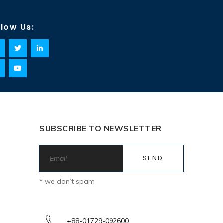
llow Us:
SUBSCRIBE TO NEWSLETTER
* we don’t spam
+88-01729-092600